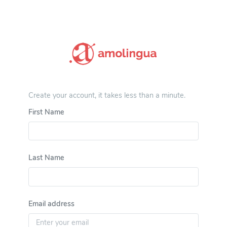
Create your account, it takes less than a minute.
First Name
Last Name
Email address