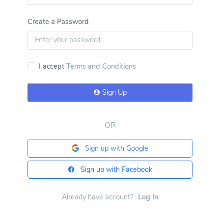
Create a Password
I accept
Terms and Conditions
Sign Up
OR
Sign up with Google
Sign up with Facebook
Already have account?
Log In